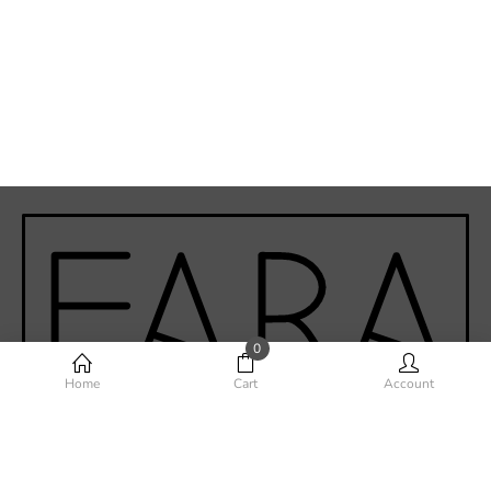
0
Home
Cart
Account
Phone-alt
Envelope
Instagram
Facebook-f
Youtube
©Fara Home Design 2020 - Todos los derechos reservados.