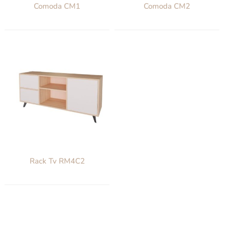
Comoda CM1
Comoda CM2
Rack Tv RM4C2